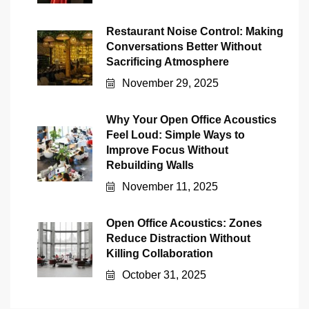
Restaurant Noise Control: Making
Conversations Better Without
Sacrificing Atmosphere
November 29, 2025
Why Your Open Office Acoustics
Feel Loud: Simple Ways to
Improve Focus Without
Rebuilding Walls
November 11, 2025
Open Office Acoustics: Zones
Reduce Distraction Without
Killing Collaboration
October 31, 2025