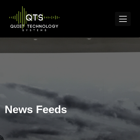
News Feeds