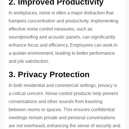
2. Improved Productivity
In workplaces, noise is often a major distraction that
hampers concentration and productivity. Implementing
effective noise control measures, such as
soundproofing and acoustic panels, can significantly
enhance focus and efficiency. Employees can work in
a quieter environment, leading to better performance
and job satisfaction.
3. Privacy Protection
In both residential and commercial settings, privacy is
a critical concern. Noise control products help prevent
conversations and other sounds from traveling
between rooms or spaces. This ensures confidential
meetings remain private and personal conversations
are not overheard, enhancing the sense of security and