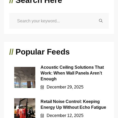
//
Search Here
//
Popular Feeds
Acoustic Ceiling Solutions That
Work: When Wall Panels Aren’t
Enough
December 29, 2025
Retail Noise Control: Keeping
Energy Up Without Echo Fatigue
December 12, 2025