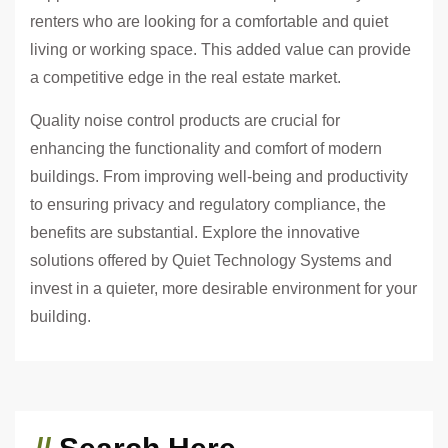
renters who are looking for a comfortable and quiet
living or working space. This added value can provide
a competitive edge in the real estate market.
Quality noise control products are crucial for
enhancing the functionality and comfort of modern
buildings. From improving well-being and productivity
to ensuring privacy and regulatory compliance, the
benefits are substantial. Explore the innovative
solutions offered by Quiet Technology Systems and
invest in a quieter, more desirable environment for your
building.