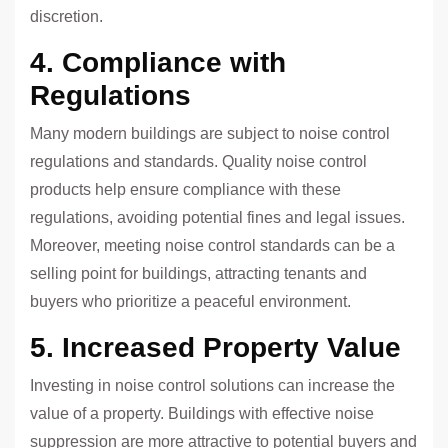
discretion.
4. Compliance with
Regulations
Many modern buildings are subject to noise control
regulations and standards. Quality noise control
products help ensure compliance with these
regulations, avoiding potential fines and legal issues.
Moreover, meeting noise control standards can be a
selling point for buildings, attracting tenants and
buyers who prioritize a peaceful environment.
5. Increased Property Value
Investing in noise control solutions can increase the
value of a property. Buildings with effective noise
suppression are more attractive to potential buyers and