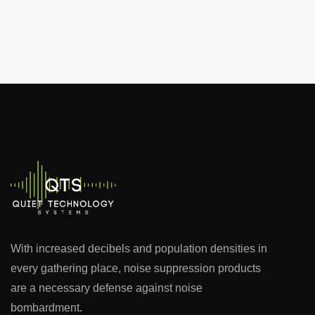
With increased decibels and population densities in
every gathering place, noise suppression products
are a necessary defense against noise
bombardment.