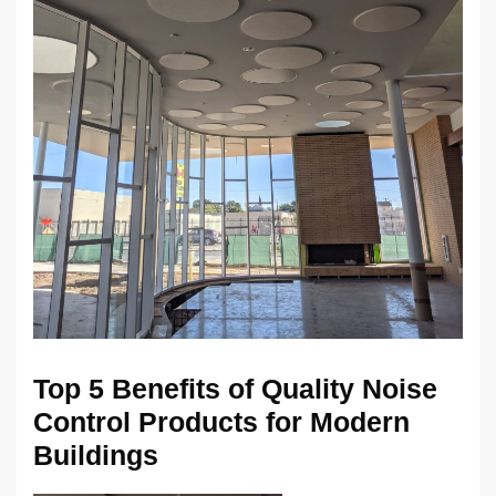
Top 5 Benefits of Quality Noise
Control Products for Modern
Buildings