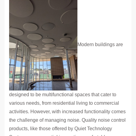
Modern buildings are
designed to be multifunctional spaces that cater to
various needs, from residential living to commercial
activities. However, with increased functionality comes
the challenge of managing noise. Quality noise control
products, like those offered by Quiet Technology