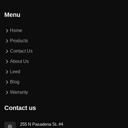
Menu
Home
Products
Contact Us
About Us
Leed
Blog
Warranty
Contact us
255 N Pasadena St. #4