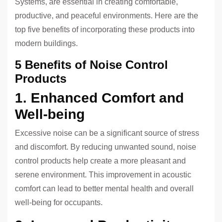
Systems, are essential in creating comfortable,
productive, and peaceful environments. Here are the
top five benefits of incorporating these products into
modern buildings.
5 Benefits of Noise Control
Products
1. Enhanced Comfort and
Well-being
Excessive noise can be a significant source of stress
and discomfort. By reducing unwanted sound, noise
control products help create a more pleasant and
serene environment. This improvement in acoustic
comfort can lead to better mental health and overall
well-being for occupants.